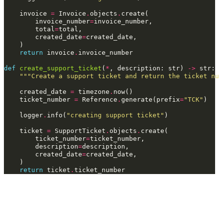
invoice
=
Invoice
.
objects
.
create
(
invoice_number
=
invoice_number
,
total
=
total
,
created_date
=
created_date
,
)
return
invoice
.
invoice_number
def
create_support_ticket
(
*
,
description
:
str
)
->
str
:
"""Create a support ticket and return the ticket nu
created_date
=
timezone
.
now
()
ticket_number
=
Reference
.
generate
(
prefix
=
"TCK"
)
logger
.
info
(
"creating support ticket"
)
ticket
=
SupportTicket
.
objects
.
create
(
ticket_number
=
ticket_number
,
description
=
description
,
created_date
=
created_date
,
)
return
ticket
.
ticket_number