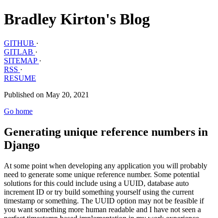
Bradley Kirton's Blog
GITHUB
·
GITLAB
·
SITEMAP
·
RSS
·
RESUME
Published on May 20, 2021
Go home
Generating unique reference numbers in
Django
At some point when developing any application you will probably
need to generate some unique reference number. Some potential
solutions for this could include using a UUID, database auto
increment ID or try build something yourself using the current
timestamp or something. The UUID option may not be feasible if
you want something more human readable and I have not seen a