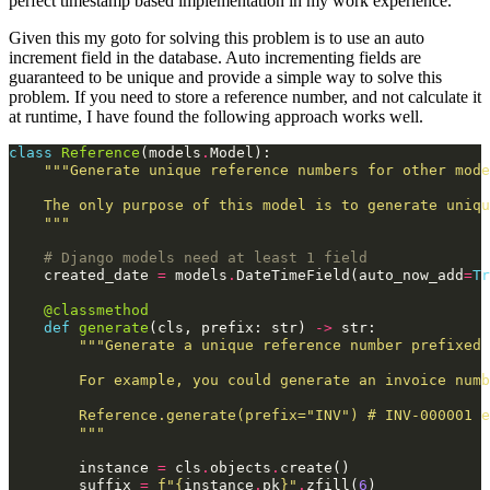
perfect timestamp based implementation in my work experience.
Given this my goto for solving this problem is to use an auto
increment field in the database. Auto incrementing fields are
guaranteed to be unique and provide a simple way to solve this
problem. If you need to store a reference number, and not calculate it
at runtime, I have found the following approach works well.
class
Reference
(
models
.
Model
):
"""Generate unique reference numbers for other mode
    The only purpose of this model is to generate uniq
    """
# Django models need at least 1 field
created_date
=
models
.
DateTimeField
(
auto_now_add
=
Tr
@classmethod
def
generate
(
cls
,
prefix
:
str
)
->
str
:
"""Generate a unique reference number prefixed 
        For example, you could generate an invoice numb
        Reference.generate(prefix="INV") # INV-000001 e
        """
instance
=
cls
.
objects
.
create
()
suffix
=
f
"
{
instance
.
pk
}
"
.
zfill
(
6
)