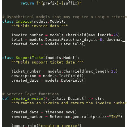
return
f
"
{
prefix
}
-
{
suffix
}
"
# Hypothetical models that may require a unique referen
class
Invoice
(
models
.
Model
):
"""Holds invoice data."""
invoice_number
=
models
.
CharField
(
max_length
=
25
)
total
=
models
.
DecimalField
(
max_digits
=
8
,
decimal_p
created_date
=
models
.
DateField
()
class
SupportTicket
(
models
.
Model
):
"""Holds support ticket data."""
ticket_number
=
models
.
CharField
(
max_length
=
25
)
description
=
models
.
TextField
()
created_date
=
models
.
DateField
()
# Service layer functions
def
create_invoice
(
*
,
total
:
Decimal
)
->
str
:
"""Creates an invoice and return the invoice number
created_date
=
timezone
.
now
()
invoice_number
=
Reference
.
generate
(
prefix
=
"INV"
)
logger
.
info
(
"creating invoice"
)