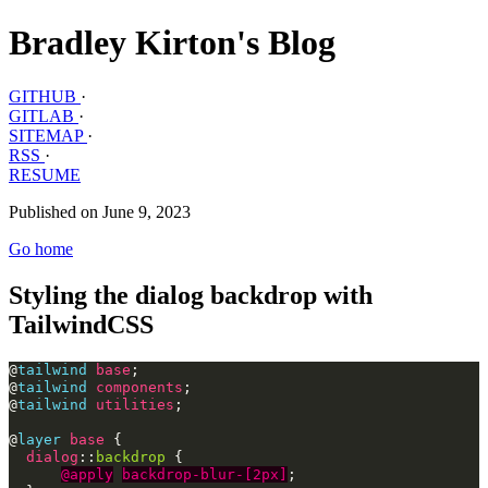
Bradley Kirton's Blog
GITHUB
·
GITLAB
·
SITEMAP
·
RSS
·
RESUME
Published on June 9, 2023
Go home
Styling the dialog backdrop with
TailwindCSS
@
tailwind
base
;
@
tailwind
components
;
@
tailwind
utilities
;
@
layer
base
{
dialog
::
backdrop
{
@apply
backdrop-blur-[2px]
;