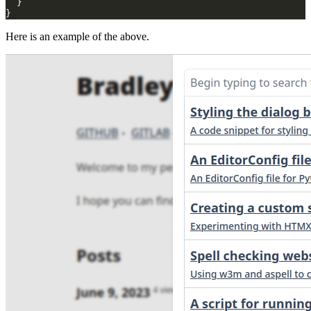
}
}
Here is an example of the above.