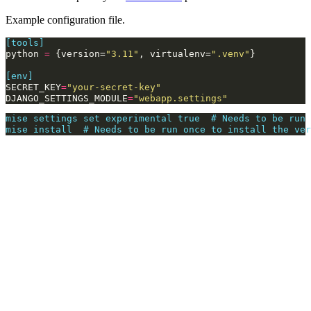
Example configuration file.
[tools]
python
=
{
version
=
"3.11"
,
virtualenv
=
".venv"
}
[env]
SECRET_KEY
=
"your-secret-key"
DJANGO_SETTINGS_MODULE
=
"webapp.settings"
mise settings set experimental true  # Needs to be run 
mise install  # Needs to be run once to install the ver