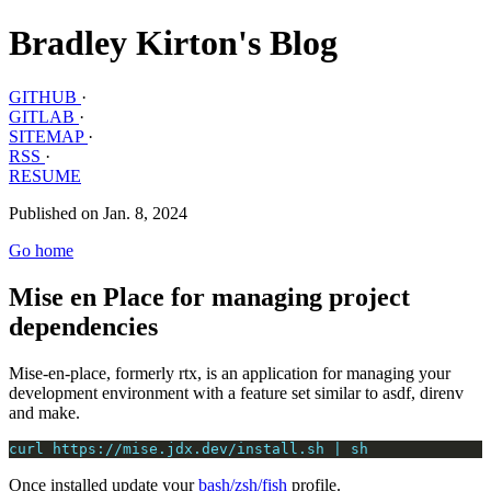
Bradley Kirton's Blog
GITHUB
·
GITLAB
·
SITEMAP
·
RSS
·
RESUME
Published on Jan. 8, 2024
Go home
Mise en Place for managing project
dependencies
Mise-en-place, formerly rtx, is an application for managing your
development environment with a feature set similar to asdf, direnv
and make.
curl https://mise.jdx.dev/install.sh | sh
Once installed update your
bash/zsh/fish
profile.