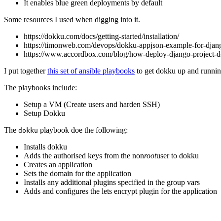
It enables blue green deployments by default
Some resources I used when digging into it.
https://dokku.com/docs/getting-started/installation/
https://timonweb.com/devops/dokku-appjson-example-for-djan
https://www.accordbox.com/blog/how-deploy-django-project-d
I put together
this set of ansible playbooks
to get dokku up and runni
The playbooks include:
Setup a VM (Create users and harden SSH)
Setup Dokku
The
playbook doe the following:
dokku
Installs dokku
Adds the authorised keys from the non
root
user to dokku
Creates an application
Sets the domain for the application
Installs any additional plugins specified in the group vars
Adds and configures the lets encrypt plugin for the application