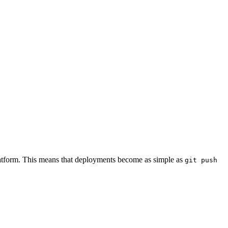
 platform. This means that deployments become as simple as
git push