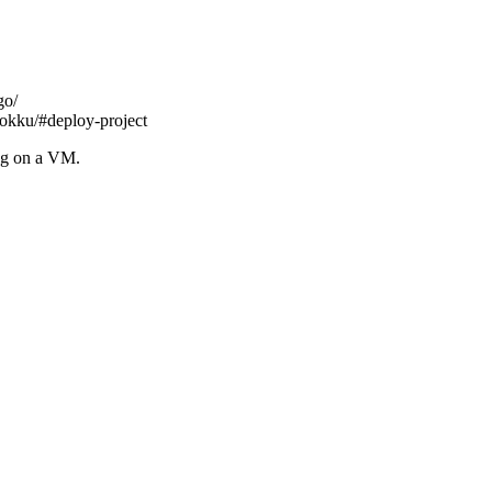
go/
okku/#deploy-project
ng on a VM.