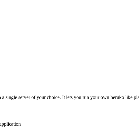
n a single server of your choice. It lets you run your own heruko like
application