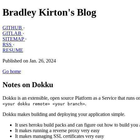
Bradley Kirton's Blog
GITHUB
·
GITLAB
·
SITEMAP
·
RSS
·
RESUME
Published on Jan. 26, 2024
Go home
Notes on Dokku
Dokku is an extensible, open source Platform as a Service that runs o
.
<your dokku remote> <your branch>
Dokku makes building and deploying your application simple.
It uses heroku build packs and can figure out how to build you 
It makes running a reverse proxy very easy
It makes managing SSL certificates very easy