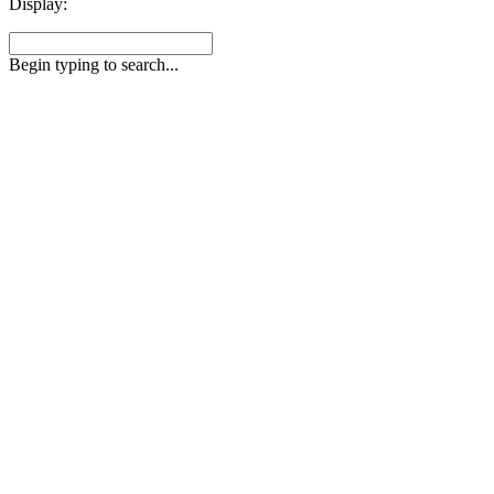
Display:
Begin typing to search...