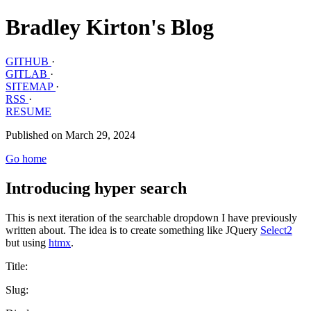
Bradley Kirton's Blog
GITHUB
·
GITLAB
·
SITEMAP
·
RSS
·
RESUME
Published on March 29, 2024
Go home
Introducing hyper search
This is next iteration of the searchable dropdown I have previously
written about. The idea is to create something like JQuery
Select2
but using
htmx
.
Title:
Slug: